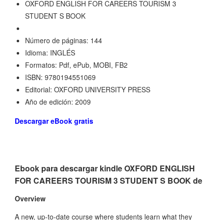
OXFORD ENGLISH FOR CAREERS TOURISM 3
STUDENT S BOOK
Número de páginas: 144
Idioma: INGLÉS
Formatos: Pdf, ePub, MOBI, FB2
ISBN: 9780194551069
Editorial: OXFORD UNIVERSITY PRESS
Año de edición: 2009
Descargar eBook gratis
Ebook para descargar kindle OXFORD ENGLISH
FOR CAREERS TOURISM 3 STUDENT S BOOK de
Overview
A new, up-to-date course where students learn what they