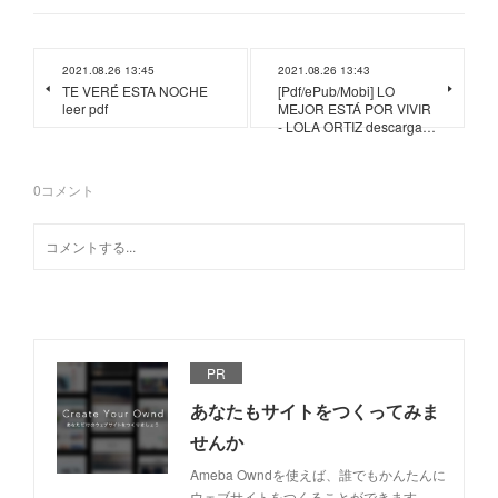
2021.08.26 13:45
2021.08.26 13:43
TE VERÉ ESTA NOCHE
[Pdf/ePub/Mobi] LO
leer pdf
MEJOR ESTÁ POR VIVIR
- LOLA ORTIZ descarga…
0
コメント
PR
あなたもサイトをつくってみま
せんか
Ameba Owndを使えば、誰でもかんたんに
ウェブサイトをつくることができます。