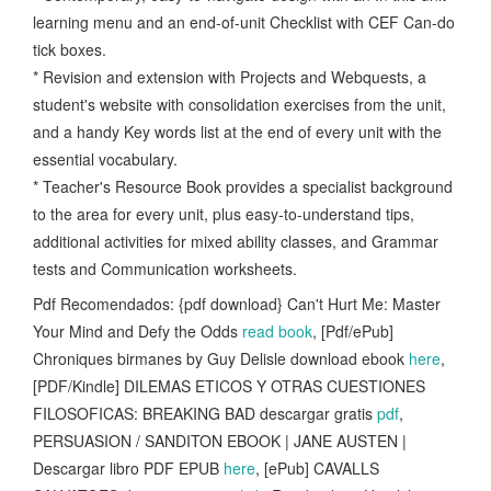
learning menu and an end-of-unit Checklist with CEF Can-do
tick boxes.
* Revision and extension with Projects and Webquests, a
student's website with consolidation exercises from the unit,
and a handy Key words list at the end of every unit with the
essential vocabulary.
* Teacher's Resource Book provides a specialist background
to the area for every unit, plus easy-to-understand tips,
additional activities for mixed ability classes, and Grammar
tests and Communication worksheets.
Pdf Recomendados: {pdf download} Can't Hurt Me: Master
Your Mind and Defy the Odds
read book
, [Pdf/ePub]
Chroniques birmanes by Guy Delisle download ebook
here
,
[PDF/Kindle] DILEMAS ETICOS Y OTRAS CUESTIONES
FILOSOFICAS: BREAKING BAD descargar gratis
pdf
,
PERSUASION / SANDITON EBOOK | JANE AUSTEN |
Descargar libro PDF EPUB
here
, [ePub] CAVALLS