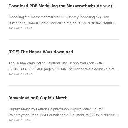
Download PDF Modelling the Messerschmitt Me 262 (Osprey Modelling 12)
Modelling the Messerschmitt Me 262 (Osprey Modelling 12). Roy
Sutherland, Robert Oehler Modelling-the.pdf ISBN: 9781841768007 |…
2021.09.03 19:46
[PDF] The Henna Wars download
The Henna Wars. Adiba Jaigirdar The-Henna-Wars.pdf ISBN:
9781624149689 | 400 pages | 10 Mb The Henna Wars Adiba Jaigird…
2021.09.03 19:45
[download pdf] Cupid's Match
Cupid's Match by Lauren Palphreyman Cupid's Match Lauren
Palphreyman Page: 384 Format: pdf, ePub, mobi, fb2 ISBN: 9780993…
2021.09.03 19:44