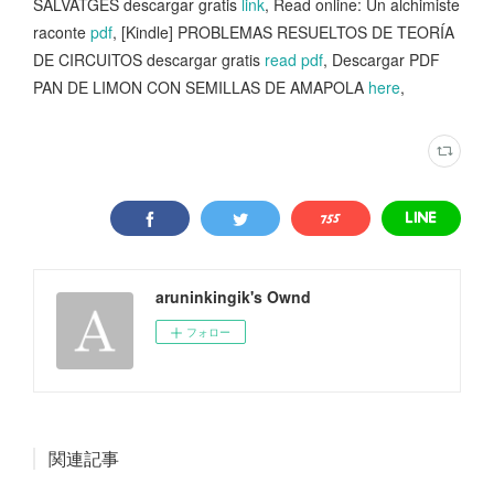
SALVATGES descargar gratis
link
, Read online: Un alchimiste
raconte
pdf
, [Kindle] PROBLEMAS RESUELTOS DE TEORÍA
DE CIRCUITOS descargar gratis
read pdf
, Descargar PDF
PAN DE LIMON CON SEMILLAS DE AMAPOLA
here
,
aruninkingik's Ownd
フォロー
関連記事