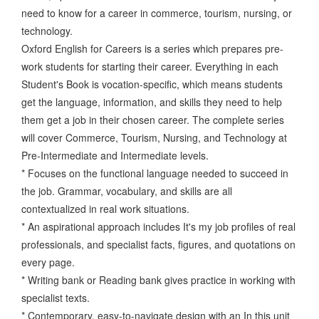
need to know for a career in commerce, tourism, nursing, or
technology.
Oxford English for Careers is a series which prepares pre-
work students for starting their career. Everything in each
Student's Book is vocation-specific, which means students
get the language, information, and skills they need to help
them get a job in their chosen career. The complete series
will cover Commerce, Tourism, Nursing, and Technology at
Pre-Intermediate and Intermediate levels.
* Focuses on the functional language needed to succeed in
the job. Grammar, vocabulary, and skills are all
contextualized in real work situations.
* An aspirational approach includes It's my job profiles of real
professionals, and specialist facts, figures, and quotations on
every page.
* Writing bank or Reading bank gives practice in working with
specialist texts.
* Contemporary, easy-to-navigate design with an In this unit