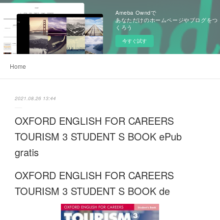
Ameba Owndで
あなただけのホームページやブログをつ
くろう
今すぐ試す
Home
2021.08.26 13:44
OXFORD ENGLISH FOR CAREERS
TOURISM 3 STUDENT S BOOK ePub
gratis
OXFORD ENGLISH FOR CAREERS
TOURISM 3 STUDENT S BOOK de