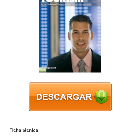
Ficha técnica